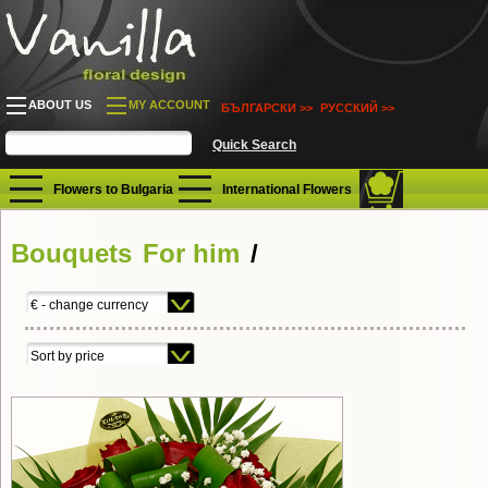
ABOUT US
MY ACCOUNT
БЪЛГАРСКИ >>
РУССКИЙ >>
Flowers to Bulgaria
International Flowers
Bouquets
For him
/
€ - change currency
Sort by price