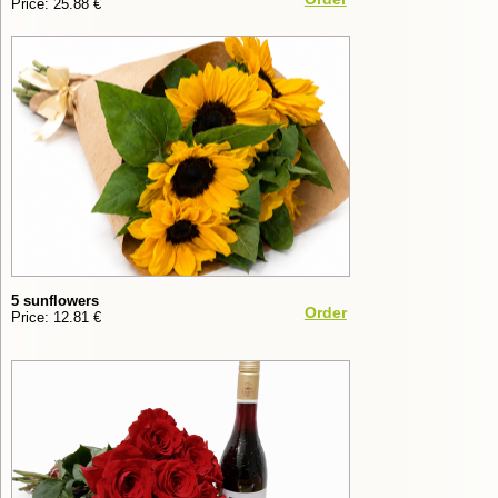
Price: 25.88 €
5 sunflowers
Order
Price: 12.81 €