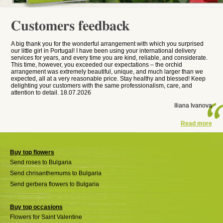
Customers feedback
A big thank you for the wonderful arrangement with which you surprised
our little girl in Portugal! I have been using your international delivery
services for years, and every time you are kind, reliable, and considerate.
This time, however, you exceeded our expectations – the orchid
arrangement was extremely beautiful, unique, and much larger than we
expected, all at a very reasonable price. Stay healthy and blessed! Keep
delighting your customers with the same professionalism, care, and
attention to detail. 18.07.2026
Iliana Ivanova
Read more
Buy top flowers
Send roses to Bulgaria
Send chrisanthemums to Bulgaria
Send gerbera flowers to Bulgaria
Buy top occasions
Flowers for Saint Valentine