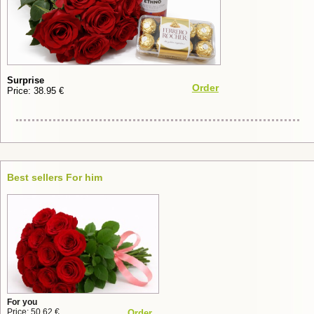
Surprise
Order
Price: 38.95 €
Best sellers For him
For you
Price: 50.62 €
Order