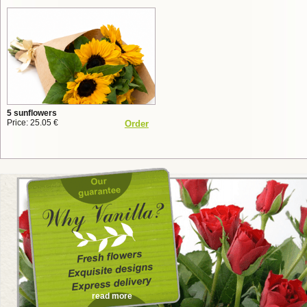
5 sunflowers
Price: 25.05 €
Order
read more