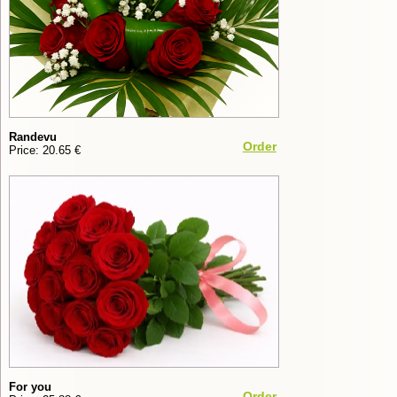
Randevu
Order
Price: 20.65 €
For you
Order