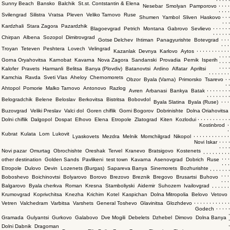
Sunny Beach
Bansko
Balchik
St.st. Contstantin & Elena
,
,
,
,
Nesebar
Smolyan
Pamporovo
,
,
,
,
Svilengrad
Silistra
Vratsa
Pleven
Veliko Tarnovo
Ruse
,
,
,
Shumen
Yambol
Sliven
Haskovo
,
,
,
Kardzhali
Stara Zagora
Pazardzhik
,
,
,
,
,
,
Blagoevgrad
Petrich
Montana
Gabrovo
Sevlievo
,
,
,
,
,
,
Chirpan
Albena
Sozopol
Dimitrovgrad
,
,
,
Gotse Delchev
Ihtiman
Panagyurishte
Botevgrad
,
,
,
Troyan
Teteven
Peshtera
Lovech
Velingrad
,
,
,
,
,
,
,
,
,
,
,
Kazanlak
Devnya
Karlovo
Aytos
,
,
,
,
Gorna Oryahovitsa
Karnobat
Kavarna
Nova Zagora
Sandanski
Provadia
Pernik
Isperih
,
,
,
,
,
,
,
,
Kalofer
Pravets
Harmanli
Belitsa
Banya (Plovdiv)
Batanovtsi
Ardino
Alfatar
Apriltsi
,
,
,
,
,
,
,
Kamchia
Ravda
Sveti Vlas
Aheloy
Chernomorets
,
,
Obzor
Byala (Varna)
Primorsko
Tsarevo
,
,
Ahtopol
Pomorie
Malko Tarnovo
Antonovo
Razlog
,
,
,
,
,
,
,
,
Avren
Arbanasi
Bankya
Batak
,
,
,
,
,
,
,
,
Belogradchik
Belene
Beloslav
Berkovitsa
Bistritsa
Bobovdol
,
,
,
Byala Slatina
Byala (Ruse)
Buzovgrad
Veliki Preslav
Valci dol
Goren chiflik
Gorni Bogorov
Dobrinishte
Dolna Oriahovitsa
,
,
,
,
,
,
,
,
,
,
,
Dolni chiflik
Dalgopol
Dospat
Elhovo
Elena
Etropole
Zlatograd
Kiten
Kozlodui
,
Kostinbrod
,
Kubrat
Kulata
Lom
Lukovit
,
,
,
,
,
,
,
,
,
,
,
,
Lyaskovets
Mezdra
Melnik
Momchilgrad
Nikopol
,
,
,
,
Novi Iskar
,
,
,
,
Novi pazar
Omurtag
Obrochishte
Oreshak
Tervel
Kranevo
Bratsigovo
Kostenets
,
,
,
,
,
,
,
,
,
,
,
,
other destination
Golden Sands
Pavlikeni
test town
Kavarna
Asenovgrad
Dobrich
Ruse
,
,
,
Etropole
Dulovo
Devin
Lozenets (Burgas)
Sapareva Banya
Sinemorets
Bozhurishte
,
,
,
,
,
,
,
,
,
,
Boboshevo
Boichinovtsi
Bolyarovo
Borovo
Brezovo
Breznik
Bregovo
Brusartsi
Buhovo
,
,
,
Balgarovo
Byala cherkva
Roman
Kresna
Stamboliyski
Aidemir
Suhozem
Ivailovgrad
,
,
,
,
,
,
Krumovgrad
Koprivchitsa
Knezha
Krichim
Kotel
Kaspichan
Dolna Mitropolia
Belovo
Vetovo
,
,
,
,
,
,
,
,
,
,
,
,
Vetren
Valchedram
Varbitsa
Varshets
General Toshevo
Glavinitsa
Glozhdevo
,
,
,
,
,
Godech
,
Gramada
Gulyantsi
Gurkovo
Galabovo
Dve Mogili
Debelets
Dzhebel
Dimovo
Dolna Banya
,
,
Dolni Dabnik
Dragoman
,
,
,
,
,
,
,
,
,
,
,
,