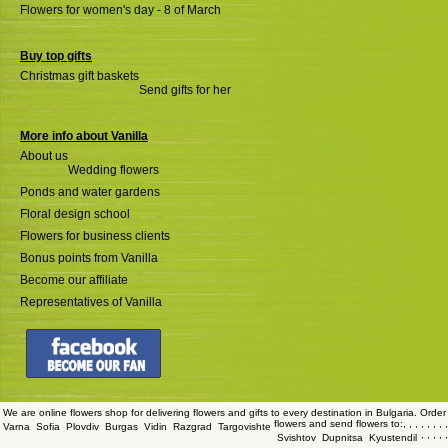
Flowers for women's day - 8 of March
Buy top gifts
Christmas gift baskets
Send gifts for her
More info about Vanilla
About us
Wedding flowers
Ponds and water gardens
Floral design school
Flowers for business clients
Bonus points from Vanilla
Become our affiliate
Representatives of Vanilla
We are online flowers shop for delivering flowers and gifts to every destination in Bulgaria. Order
flowers and send flowers to:
,
,
,
,
,
,
,
,
Varna
Sofia
Plovdiv
Burgas
Vidin
Razgrad
Targovishte
,
,
,
,
,
Svishtov
Dupnitsa
Kyustendil
,
,
,
,
,