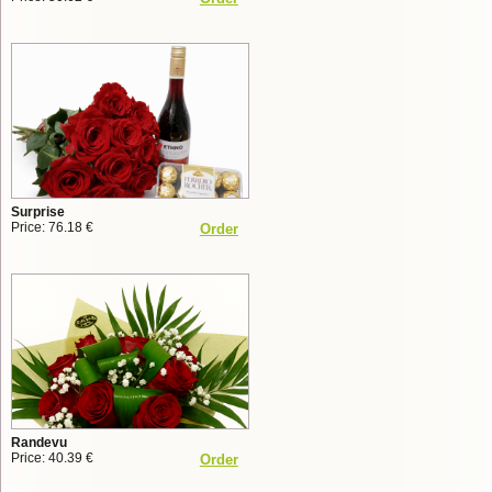
Surprise
Price: 76.18 €
Order
Randevu
Price: 40.39 €
Order