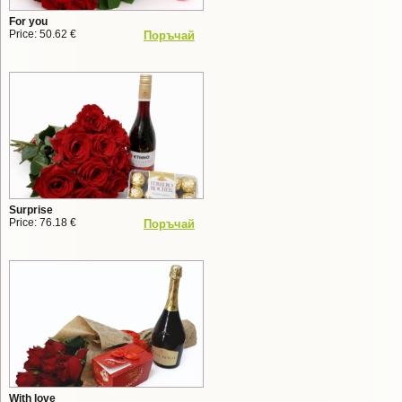
For you
Price: 50.62 €
Поръчай
Surprise
Price: 76.18 €
Поръчай
With love