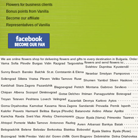
Flowers for business clients
Bonus points from Vanilla
Become our affiliate
Representatives of Vanilla
We are online flowers shop for delivering flowers and gifts to every destination in Bulgaria. Order
flowers and send flowers to:
,
,
,
,
,
,
,
,
Varna
Sofia
Plovdiv
Burgas
Vidin
Razgrad
Targovishte
,
,
,
,
,
Svishtov
Dupnitsa
Kyustendil
,
,
,
,
,
Sunny Beach
Bansko
Balchik
St.st. Contstantin & Elena
,
,
,
,
Nesebar
Smolyan
Pamporovo
,
,
,
,
Svilengrad
Silistra
Vratsa
Pleven
Veliko Tarnovo
Ruse
,
,
,
Shumen
Yambol
Sliven
Haskovo
,
,
,
Kardzhali
Stara Zagora
Pazardzhik
,
,
,
,
,
,
Blagoevgrad
Petrich
Montana
Gabrovo
Sevlievo
,
,
,
,
,
,
Chirpan
Albena
Sozopol
Dimitrovgrad
,
,
,
Gotse Delchev
Ihtiman
Panagyurishte
Botevgrad
,
,
,
Troyan
Teteven
Peshtera
Lovech
Velingrad
,
,
,
,
,
,
,
,
,
,
,
Kazanlak
Devnya
Karlovo
Aytos
,
,
,
,
Gorna Oryahovitsa
Karnobat
Kavarna
Nova Zagora
Sandanski
Provadia
Pernik
Isperih
,
,
,
,
,
,
,
,
Kalofer
Pravets
Harmanli
Belitsa
Banya (Plovdiv)
Batanovtsi
Ardino
Alfatar
Apriltsi
,
,
,
,
,
,
,
Kamchia
Ravda
Sveti Vlas
Aheloy
Chernomorets
,
,
Obzor
Byala (Varna)
Primorsko
Tsarevo
,
,
Ahtopol
Pomorie
Malko Tarnovo
Antonovo
Razlog
,
,
,
,
,
,
,
,
Avren
Arbanasi
Bankya
Batak
,
,
,
,
,
,
,
,
Belogradchik
Belene
Beloslav
Berkovitsa
Bistritsa
Bobovdol
,
,
,
Byala Slatina
Byala (Ruse)
Buzovgrad
Veliki Preslav
Valci dol
Goren chiflik
Gorni Bogorov
Dobrinishte
Dolna Oriahovitsa