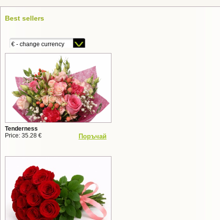
Best sellers
€ - change currency
Tenderness
Price: 35.28 €
Поръчай