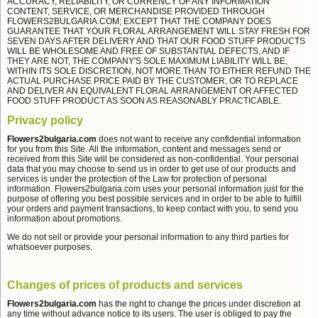
ACCURACY, RELIABILITY, OR CURRENCY OF ANY INFORMATION
CONTENT, SERVICE, OR MERCHANDISE PROVIDED THROUGH
FLOWERS2BULGARIA.COM; EXCEPT THAT THE COMPANY DOES
GUARANTEE THAT YOUR FLORAL ARRANGEMENT WILL STAY FRESH FOR
SEVEN DAYS AFTER DELIVERY AND THAT OUR FOOD STUFF PRODUCTS
WILL BE WHOLESOME AND FREE OF SUBSTANTIAL DEFECTS, AND IF
THEY ARE NOT, THE COMPANY'S SOLE MAXIMUM LIABILITY WILL BE,
WITHIN ITS SOLE DISCRETION, NOT MORE THAN TO EITHER REFUND THE
ACTUAL PURCHASE PRICE PAID BY THE CUSTOMER, OR TO REPLACE
AND DELIVER AN EQUIVALENT FLORAL ARRANGEMENT OR AFFECTED
FOOD STUFF PRODUCT AS SOON AS REASONABLY PRACTICABLE.
Privacy policy
Flowers2bulgaria.com
does not want to receive any confidential information
for you from this Site. All the information, content and messages send or
received from this Site will be considered as non-confidential. Your personal
data that you may choose to send us in order to get use of our products and
services is under the protection of the Law for protection of personal
information. Flowers2bulgaria.com uses your personal information just for the
purpose of offering you best possible services and in order to be able to fulfill
your orders and payment transactions, to keep contact with you, to send you
information about promotions.
We do not sell or provide your personal information to any third parties for
whatsoever purposes.
Changes of prices of products and services
Flowers2bulgaria.com
has the right to change the prices under discretion at
any time without advance notice to its users. The user is obliged to pay the