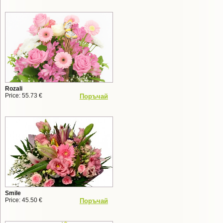
Rozali
Price: 55.73 €
Поръчай
Smile
Price: 45.50 €
Поръчай