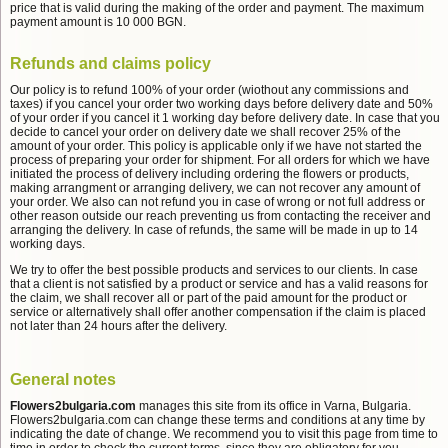
price that is valid during the making of the order and payment. The maximum
payment amount is 10 000 BGN.
Refunds and claims policy
Our policy is to refund 100% of your order (wiothout any commissions and
taxes) if you cancel your order two working days before delivery date and 50%
of your order if you cancel it 1 working day before delivery date. In case that you
decide to cancel your order on delivery date we shall recover 25% of the
amount of your order. This policy is applicable only if we have not started the
process of preparing your order for shipment. For all orders for which we have
initiated the process of delivery including ordering the flowers or products,
making arrangment or arranging delivery, we can not recover any amount of
your order. We also can not refund you in case of wrong or not full address or
other reason outside our reach preventing us from contacting the receiver and
arranging the delivery. In case of refunds, the same will be made in up to 14
working days.
We try to offer the best possible products and services to our clients. In case
that a client is not satisfied by a product or service and has a valid reasons for
the claim, we shall recover all or part of the paid amount for the product or
service or alternatively shall offer another compensation if the claim is placed
not later than 24 hours after the delivery.
General notes
Flowers2bulgaria.com
manages this site from its office in Varna, Bulgaria.
Flowers2bulgaria.com can change these terms and conditions at any time by
indicating the date of change. We recommend you to visit this page from time to