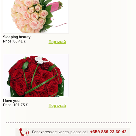
Sleeping beauty
Price: 86.41 €
Поръчай
I love you
Price: 101.75 €
Поръчай
+359 889 23 60 42
For express deliveries, please call: