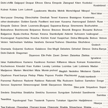
,
,
,
,
,
,
,
,
,
,
,
Dolni chiflik
Dalgopol
Dospat
Elhovo
Elena
Etropole
Zlatograd
Kiten
Kozlodui
,
Kostinbrod
,
Kubrat
Kulata
Lom
Lukovit
,
,
,
,
,
,
,
,
,
,
,
,
Lyaskovets
Mezdra
Melnik
Momchilgrad
Nikopol
,
,
,
,
Novi Iskar
,
,
,
,
Novi pazar
Omurtag
Obrochishte
Oreshak
Tervel
Kranevo
Bratsigovo
Kostenets
,
,
,
,
,
,
,
,
,
,
,
,
other destination
Golden Sands
Pavlikeni
test town
Kavarna
Asenovgrad
Dobrich
Ruse
,
,
,
Etropole
Dulovo
Devin
Lozenets (Burgas)
Sapareva Banya
Sinemorets
Bozhurishte
,
,
,
,
,
,
,
,
,
,
Boboshevo
Boichinovtsi
Bolyarovo
Borovo
Brezovo
Breznik
Bregovo
Brusartsi
Buhovo
,
,
,
Balgarovo
Byala cherkva
Roman
Kresna
Stamboliyski
Aidemir
Suhozem
Ivailovgrad
,
,
,
,
,
,
Krumovgrad
Koprivchitsa
Knezha
Krichim
Kotel
Kaspichan
Dolna Mitropolia
Belovo
Vetovo
,
,
,
,
,
,
,
,
,
,
,
,
Vetren
Valchedram
Varbitsa
Varshets
General Toshevo
Glavinitsa
Glozhdevo
,
,
,
,
,
Godech
,
Gramada
Gulyantsi
Gurkovo
Galabovo
Dve Mogili
Debelets
Dzhebel
Dimovo
Dolna Banya
,
,
Dolni Dabnik
Dragoman
,
,
,
,
,
,
,
,
,
,
,
,
Dryanovo
Elin Pelin
Zavet
Zemen
Zlataritsa
Zlatitsa
,
,
,
,
Ignatievo
,
,
,
,
Iskar
Kableshkovo
Kameno
Kaolinovo
Kermen
Kilifarevo
klisura
Koinare
Kostandovo
,
,
,
,
,
,
,
,
,
,
Kocherinovo
Krivodol
Kran
Kuklen
Levsky
Letnitsa
Loznitsa
Laki
Lubimets
Madan
,
,
,
,
,
,
Madjarovo
Marten
Merichleri
Mizia
Momin prohod
,
,
,
,
,
Maglizh
Nedelino
Nikolaevo
Opaka
,
,
,
,
,
Oryahovo
Pavel banya
Pirdop
Pliska
Popovo
Pordim
Plachkovtsi
,
,
,
,
,
,
,
,
Polski trambesh
,
,
Parvomai
Radnevo
Radomir
Rakitovo
Rakovski
Rila
Rudozem
Sadovo
Samokov
Svoge
,
,
,
,
Senovo
Septemvri
Simeonovgrad
Simitli
Slavyanovo
Slivnitsa
,
Slivo pole
Smyadovo
Sopot
,
,
,
,
,
,
,
,
,
Sredets
Strazhitsa
Straldzha
Strelcha
Suvorovo
Sungulare
Suhindol
Saedinenie
,
Sarnitsa
,
Twarditsa
,
,
,
,
,
,
,
,
,
,
Topolovgrad
Tran
Trastenik
Tryavna
Tutrakan
Ugarchin
Hadjidimovo
,
,
,
,
Hisarya
,
,
,
,
Tsar Kaloyan
Chepelare
Cherven bryag
Chiprovtsi
Shabla
Shivachevo
Shipka
,
,