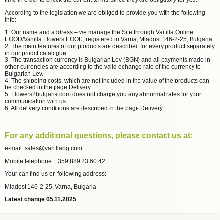
time in order to check the current terms, since they are obligatory for you.
According to the legislation we are obliged to provide you with the following
info:
1. Our name and address – we manage the Site through Vanilla Online
EOOD/Vanilla Flowers EOOD, registered in Varna, Mladost 146-2-25, Bulgaria
2. The main features of our products are described for every product separately
in our prodct catalogue
3. The transaction currency is Bulgarian Lev (BGN) and all payments made in
other currencies are according to the valid echange rate of the currency to
Bulgarian Lev.
4. The shipping costs, which are not included in the value of the products can
be checked in the page Delivery.
5. Flowers2bulgaria.com does not charge you any abnormal rates for your
communication with us.
6. All delivery conditions are described in the page Delivery.
For any additional questions, please contact us at:
e-mail: sales@vanillabg.com
Mobile telephone: +359 889 23 60 42
Your can find us on following address:
Mladost 146-2-25, Varna, Bulgaria
Latest change 05.11.2025