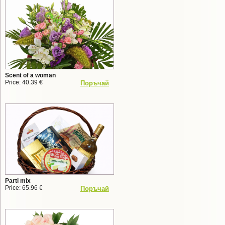
Scent of a woman
Price: 40.39 €
Поръчай
Parti mix
Price: 65.96 €
Поръчай