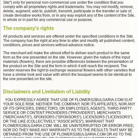
Site") only for personal non-commercial use under the condition that you
comply with all proprietary rights and trademarks. You may not modify, remove,
delete, augment, add to, publish, transmit, participate in the transfer or sale of,
create derivative works from, or in any way exploit any of the content of the Site,
in whole or in part for any commercial use or purpose.
The company's rights
All products and services are offered under the specified conditions in the Site.
The company has the right at any time to alter and modify all published content,
conditions, prices and services without advance notice.
The merchant will make the utmost effort to deliver each product in the same
form as the one presented on the site. However, given the nature of the input
materials (flowers), there are possible differences between the presentation of
the product on the Site and the form in which it will reach the recipient. The
vendor reserves the right to exchange seasonal flowers with other varieties that
have a similar look and value with which the bouquet seems to be identical to
the one presented on the site.
Disclaimers and Limitation of Liability
YOU EXPRESSLY AGREE THAT USE OF FLOWERS2BULGARIA.COM IS AT
YOUR SOLE RISK. NEITHER THE COMPANY, NOR ITS AFFILIATES, NOR ANY
OF ITS OFFICERS, DIRECTORS, OR EMPLOYEES, AGENTS, THIRD-PARTY
SERVICE OR CONTENT PROVIDERS ("PROVIDERS"), MERCHANTS
("MERCHANTS"), SPONSORS ("SPONSORS"), LICENSORS ("LICENSORS"),
OR THE LIKE (COLLECTIVELY, "ASSOCIATES"), WARRANT THAT
FLOWERS2BULGARIA.COM WILL BE UNINTERRUPTED OR ERROR-FREE;
NOR DO THEY MAKE ANY WARRANTY AS TO THE RESULTS THAT MAY BE
OBTAINED FROM THE USE OF FLOWERS2BULGARIA.COM OR AS TO THE