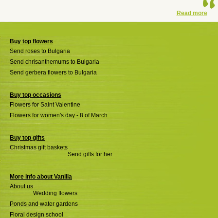
Read more
Buy top flowers
Send roses to Bulgaria
Send chrisanthemums to Bulgaria
Send gerbera flowers to Bulgaria
Buy top occasions
Flowers for Saint Valentine
Flowers for women's day - 8 of March
Buy top gifts
Christmas gift baskets
Send gifts for her
More info about Vanilla
About us
Wedding flowers
Ponds and water gardens
Floral design school