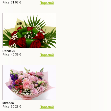
Price: 71.07 €
Поръчай
Randevu
Price: 40.39 €
Поръчай
Miranda
Price: 35.28 €
Поръчай