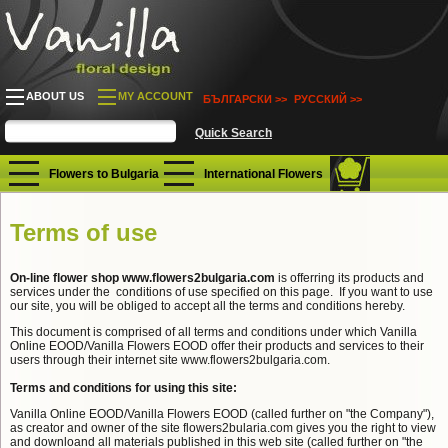
ABOUT US
MY ACCOUNT
БЪЛГАРСКИ >>
РУССКИЙ >>
Flowers to Bulgaria
International Flowers
Terms of use
On-line flower shop www.flowers2bulgaria.com
is offerring its products and
services under the conditions of use specified on this page. If you want to use
our site, you will be obliged to accept all the terms and conditions hereby.
This document is comprised of all terms and conditions under which Vanilla
Online EOOD/Vanilla Flowers EOOD offer their products and services to their
users through their internet site www.flowers2bulgaria.com.
Terms and conditions for using this site:
Vanilla Online EOOD/Vanilla Flowers EOOD (called further on "the Company"),
as creator and owner of the site flowers2bularia.com gives you the right to view
and downloand all materials published in this web site (called further on "the