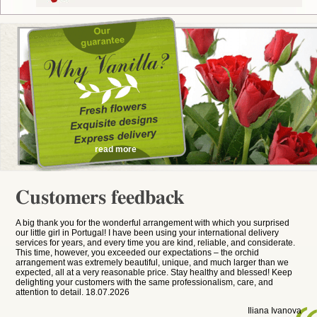
read more
Customers feedback
A big thank you for the wonderful arrangement with which you surprised
our little girl in Portugal! I have been using your international delivery
services for years, and every time you are kind, reliable, and considerate.
This time, however, you exceeded our expectations – the orchid
arrangement was extremely beautiful, unique, and much larger than we
expected, all at a very reasonable price. Stay healthy and blessed! Keep
delighting your customers with the same professionalism, care, and
attention to detail. 18.07.2026
Iliana Ivanova