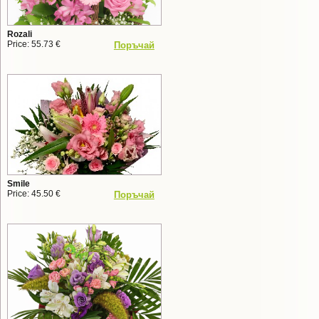
Rozali
Price: 55.73 €
Поръчай
Smile
Price: 45.50 €
Поръчай