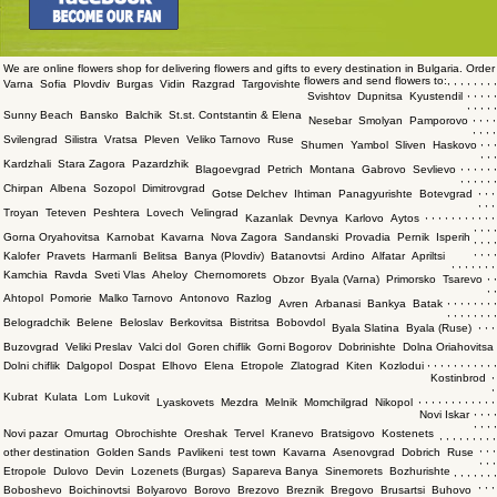
We are online flowers shop for delivering flowers and gifts to every destination in Bulgaria. Order
flowers and send flowers to:
,
,
,
,
,
,
,
,
Varna
Sofia
Plovdiv
Burgas
Vidin
Razgrad
Targovishte
,
,
,
,
,
Svishtov
Dupnitsa
Kyustendil
,
,
,
,
,
Sunny Beach
Bansko
Balchik
St.st. Contstantin & Elena
,
,
,
,
Nesebar
Smolyan
Pamporovo
,
,
,
,
Svilengrad
Silistra
Vratsa
Pleven
Veliko Tarnovo
Ruse
,
,
,
Shumen
Yambol
Sliven
Haskovo
,
,
,
Kardzhali
Stara Zagora
Pazardzhik
,
,
,
,
,
,
Blagoevgrad
Petrich
Montana
Gabrovo
Sevlievo
,
,
,
,
,
,
Chirpan
Albena
Sozopol
Dimitrovgrad
,
,
,
Gotse Delchev
Ihtiman
Panagyurishte
Botevgrad
,
,
,
Troyan
Teteven
Peshtera
Lovech
Velingrad
,
,
,
,
,
,
,
,
,
,
,
Kazanlak
Devnya
Karlovo
Aytos
,
,
,
,
Gorna Oryahovitsa
Karnobat
Kavarna
Nova Zagora
Sandanski
Provadia
Pernik
Isperih
,
,
,
,
,
,
,
,
Kalofer
Pravets
Harmanli
Belitsa
Banya (Plovdiv)
Batanovtsi
Ardino
Alfatar
Apriltsi
,
,
,
,
,
,
,
Kamchia
Ravda
Sveti Vlas
Aheloy
Chernomorets
,
,
Obzor
Byala (Varna)
Primorsko
Tsarevo
,
,
Ahtopol
Pomorie
Malko Tarnovo
Antonovo
Razlog
,
,
,
,
,
,
,
,
Avren
Arbanasi
Bankya
Batak
,
,
,
,
,
,
,
,
Belogradchik
Belene
Beloslav
Berkovitsa
Bistritsa
Bobovdol
,
,
,
Byala Slatina
Byala (Ruse)
Buzovgrad
Veliki Preslav
Valci dol
Goren chiflik
Gorni Bogorov
Dobrinishte
Dolna Oriahovitsa
,
,
,
,
,
,
,
,
,
,
,
Dolni chiflik
Dalgopol
Dospat
Elhovo
Elena
Etropole
Zlatograd
Kiten
Kozlodui
,
Kostinbrod
,
Kubrat
Kulata
Lom
Lukovit
,
,
,
,
,
,
,
,
,
,
,
,
Lyaskovets
Mezdra
Melnik
Momchilgrad
Nikopol
,
,
,
,
Novi Iskar
,
,
,
,
Novi pazar
Omurtag
Obrochishte
Oreshak
Tervel
Kranevo
Bratsigovo
Kostenets
,
,
,
,
,
,
,
,
,
,
,
,
other destination
Golden Sands
Pavlikeni
test town
Kavarna
Asenovgrad
Dobrich
Ruse
,
,
,
Etropole
Dulovo
Devin
Lozenets (Burgas)
Sapareva Banya
Sinemorets
Bozhurishte
,
,
,
,
,
,
,
,
,
,
Boboshevo
Boichinovtsi
Bolyarovo
Borovo
Brezovo
Breznik
Bregovo
Brusartsi
Buhovo
,
,
,