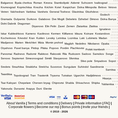
Balgarovo
Byala cherkva
Roman
Kresna
Stamboliyski
Aidemir
Suhozem
Ivailovgrad
,
,
,
,
,
,
Krumovgrad
Koprivchitsa
Knezha
Krichim
Kotel
Kaspichan
Dolna Mitropolia
Belovo
Vetovo
,
,
,
,
,
,
,
,
,
,
,
,
Vetren
Valchedram
Varbitsa
Varshets
General Toshevo
Glavinitsa
Glozhdevo
,
,
,
,
,
Godech
,
Gramada
Gulyantsi
Gurkovo
Galabovo
Dve Mogili
Debelets
Dzhebel
Dimovo
Dolna Banya
,
,
Dolni Dabnik
Dragoman
,
,
,
,
,
,
,
,
,
,
,
,
Dryanovo
Elin Pelin
Zavet
Zemen
Zlataritsa
Zlatitsa
,
,
,
,
Ignatievo
,
,
,
,
Iskar
Kableshkovo
Kameno
Kaolinovo
Kermen
Kilifarevo
klisura
Koinare
Kostandovo
,
,
,
,
,
,
,
,
,
,
Kocherinovo
Krivodol
Kran
Kuklen
Levsky
Letnitsa
Loznitsa
Laki
Lubimets
Madan
,
,
,
,
,
,
Madjarovo
Marten
Merichleri
Mizia
Momin prohod
,
,
,
,
,
Maglizh
Nedelino
Nikolaevo
Opaka
,
,
,
,
,
Oryahovo
Pavel banya
Pirdop
Pliska
Popovo
Pordim
Plachkovtsi
,
,
,
,
,
,
,
,
Polski trambesh
,
,
Parvomai
Radnevo
Radomir
Rakitovo
Rakovski
Rila
Rudozem
Sadovo
Samokov
Svoge
,
,
,
,
Senovo
Septemvri
Simeonovgrad
Simitli
Slavyanovo
Slivnitsa
,
Slivo pole
Smyadovo
Sopot
,
,
,
,
,
,
,
,
,
Sredets
Strazhitsa
Straldzha
Strelcha
Suvorovo
Sungulare
Suhindol
Saedinenie
,
Sarnitsa
,
Twarditsa
,
,
,
,
,
,
,
,
,
,
Topolovgrad
Tran
Trastenik
Tryavna
Tutrakan
Ugarchin
Hadjidimovo
,
,
,
,
Hisarya
,
,
,
,
Tsar Kaloyan
Chepelare
Cherven bryag
Chiprovtsi
Shabla
Shivachevo
Shipka
,
,
Yablanitsa
,
Yakoruda
Dunavtsi
Arapya
Duni
Elenite
About Vanilla
|
Terms and conditions
|
Delivery
|
Private information
|
FAQ
|
Corporate flowers
|
Become our rep
|
Bonus points
|
Invite your friends
|
© 2010 - 2026