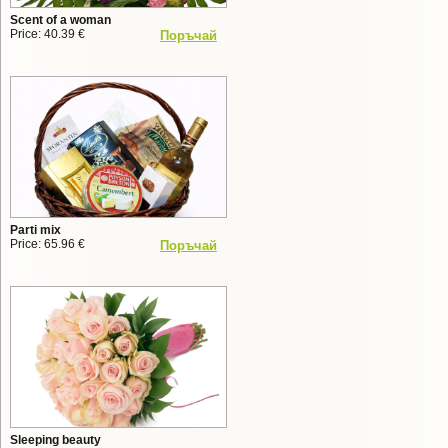
Scent of a woman
Price: 40.39 €
Поръчай
Parti mix
Price: 65.96 €
Поръчай
Sleeping beauty