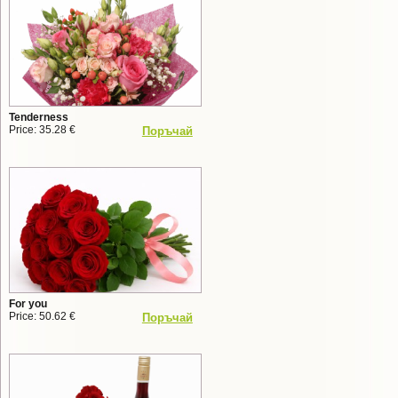
Tenderness
Price: 35.28 €
Поръчай
For you
Price: 50.62 €
Поръчай