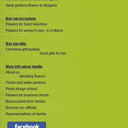
Send gerbera flowers to Bulgaria
Buy top occasions
Flowers for Saint Valentine
Flowers for women's day - 8 of March
Buy top gifts
Christmas gift baskets
Send gifts for her
More info about Vanilla
About us
Wedding flowers
Ponds and water gardens
Floral design school
Flowers for business clients
Bonus points from Vanilla
Become our affiliate
Representatives of Vanilla