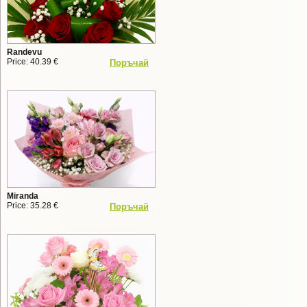
Randevu
Price: 40.39 €
Поръчай
Miranda
Price: 35.28 €
Поръчай