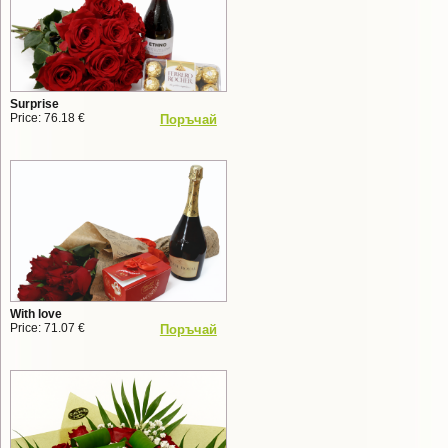
Surprise
Price: 76.18 €
Поръчай
With love
Price: 71.07 €
Поръчай