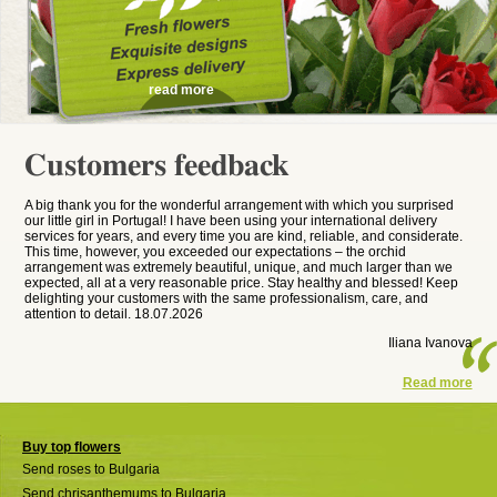
read more
Customers feedback
A big thank you for the wonderful arrangement with which you surprised
our little girl in Portugal! I have been using your international delivery
services for years, and every time you are kind, reliable, and considerate.
This time, however, you exceeded our expectations – the orchid
arrangement was extremely beautiful, unique, and much larger than we
expected, all at a very reasonable price. Stay healthy and blessed! Keep
delighting your customers with the same professionalism, care, and
attention to detail. 18.07.2026
Iliana Ivanova
Read more
Buy top flowers
Send roses to Bulgaria
Send chrisanthemums to Bulgaria