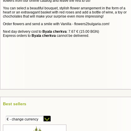
flowers from our online catalog and leave the rest to us!
You can select a beautiful bouquet, stylish flower arrangement in the form of a
heart or an extravagant basket with red roses and add a bottle of wine, a toy or
chocholates that will make your surprise even more impressing!
Order flowers and send a smile with Vanilla - flowers2bulgaria.com!
Next day delivery cost to
Byala cherkva
: 7.67 € (15.00 BGN)
Express orders to
Byala cherkva
cannot be delivered.
Best sellers
€ - change currency