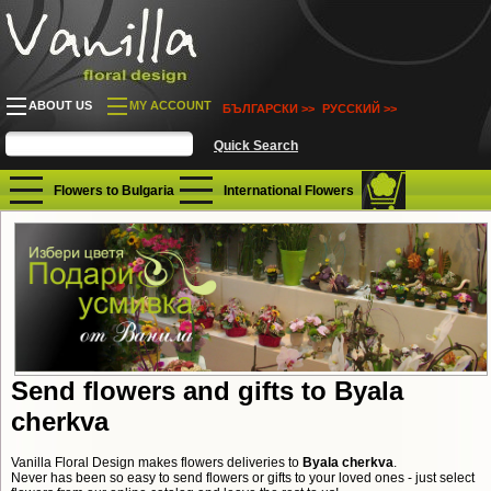
ABOUT US
MY ACCOUNT
БЪЛГАРСКИ >>
РУССКИЙ >>
Flowers to Bulgaria
International Flowers
Send flowers and gifts to Byala
cherkva
Vanilla Floral Design makes flowers deliveries to
Byala cherkva
.
Never has been so easy to send flowers or gifts to your loved ones - just select