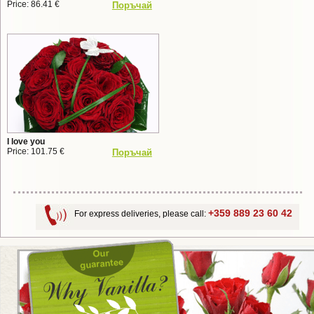
Price: 86.41 €
Поръчай
I love you
Price: 101.75 €
Поръчай
+359 889 23 60 42
For express deliveries, please call: